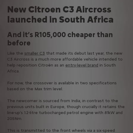
New Citroen C3 Aircross
launched in South Africa
And it’s R105,000 cheaper than
before
Like the
smaller C3
that made its debut last year, the new
C3 Aircross is a much more affordable vehicle intended to
help reposition Citroën as an
entry-level brand
in South
Africa.
For now, the crossover is available in two specifications
based on the Max trim level.
The newcomer is sourced from India, in contrast to the
previous units built in Europe, though crucially it retains the
line-up’s 1.2-litre turbocharged petrol engine with 81kW and
205Nm.
This is transmitted to the front wheels via a six-speed