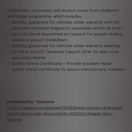
Additionally, customers will receive cover from Stellantis’
WePledge programme, which includes:
Mobility guarantee for vehicles under warranty with OE
parts and technical diagnostic unavailable within 48 hours.
Security detail dispatched on request for people feeling
unsafe in area of breakdown.
Mobility guarantee for vehicles under warranty awaiting
OE Parts and OE Technical Support after 30 days at an
approved repairer.
Quality Check Certificate – Provide accident repair
quality check certificate to assure manufacture standard.
Published by: TopAuto
https://topauto.co.za/news/110433/new-citroen-c3-aircross-
launched-in-south-africa-and-its-r105000-cheaper-than-
before/