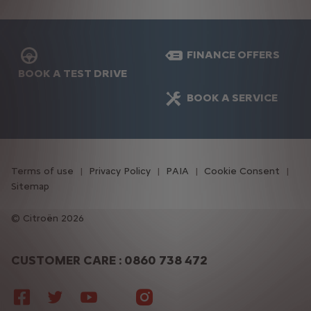
FINANCE OFFERS
BOOK A TEST DRIVE
BOOK A SERVICE
Terms of use
Privacy Policy
PAIA
Cookie Consent
Sitemap
Citroën 2026
CUSTOMER CARE : 0860 738 472