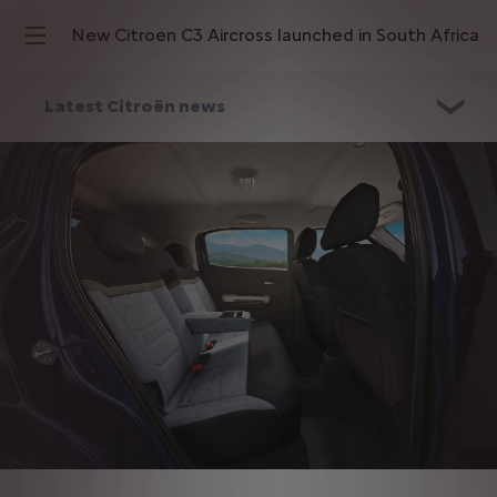
New Citroen C3 Aircross launched in South Africa
Latest Citroën news