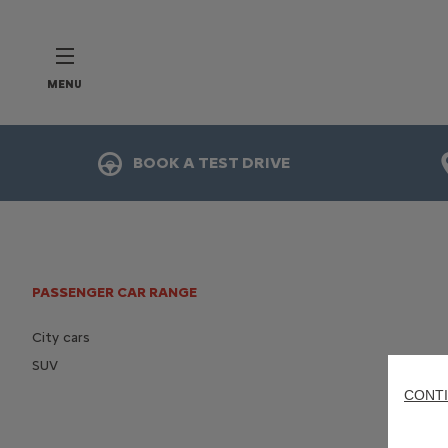
MENU
BOOK A TEST DRIVE
PASSENGER CAR RANGE
City cars
SUV
CONTI