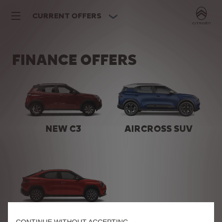
CURRENT OFFERS
FINANCE OFFERS
NEW C3
AIRCROSS SUV
BASALT SUV
CONTINUE WITHOUT ACCEPTING →