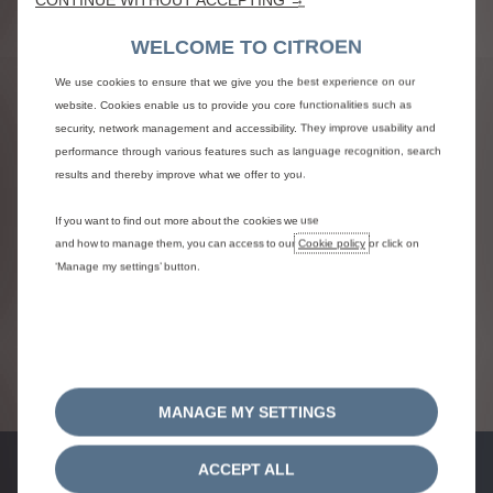
WELCOME TO CITROEN
TERMS AND CONDITIONS
We use cookies to ensure that we give you the best experience on our
website. Cookies enable us to provide you core functionalities such as
security, network management and accessibility. They improve usability and
Citroen Finance – A product of WesBank – A division
performance through various features such as language recognition, search
of FirstRand Bank Ltd. An Authorised Financial Services
results and thereby improve what we offer to you.
& Credit Provider. NCRCP20. *On-the-road and
registration fees excluded. Terms and conditions
If you want to find out more about the cookies we use
apply. Model/s shown may differ. Errors and omissions
and how to manage them, you can access to our
Cookie policy
or click on
excepted. All offers subject to finance approval.
‘Manage my settings’ button.
Images, details and the content on this webpage may
change at any time without notice. For the most
recent and accurate information, please consult your
local dealer.
Vehicle images shown are for illustrative purposes
only.
MANAGE MY SETTINGS
ACCEPT ALL
FINANCE OFFERS