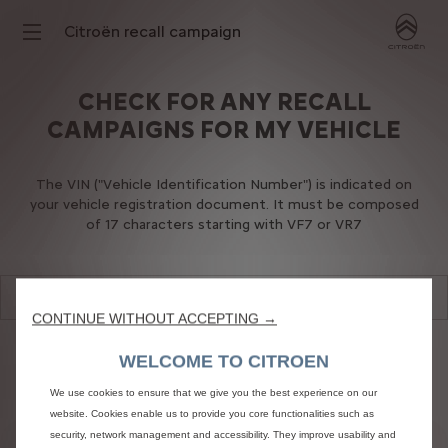
Citroën recall campaign
CHECK FOR ANY RECALL
CAMPAIGNS FOR MY VEHICLE
The VIN ("Vehicle Identification Number") is indicated on
your vehicle registration document. It must be composed
of 17 characters starting with VF7 or VR7
CONTINUE WITHOUT ACCEPTING →
WELCOME TO CITROEN
We use cookies to ensure that we give you the best experience on our
website. Cookies enable us to provide you core functionalities such as
security, network management and accessibility. They improve usability and
SUBMIT