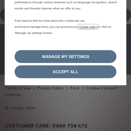
performance through various features such as language recognition, search
results and thereby improve what we offer to you.
SCHEDULE AN APPOINTMENT
If you want to find out more about the cookies we use
and how to manage them, you can access to our
Cookie policy
or click on
‘Manage my settings’ button.
FINANCE OFFERS
BOOK A TEST DRIVE
MANAGE MY SETTINGS
BOOK A SERVICE
ACCEPT ALL
Terms of use
Privacy Policy
PAIA
Cookie Consent
Sitemap
Citroën 2026
CUSTOMER CARE : 0860 738 472