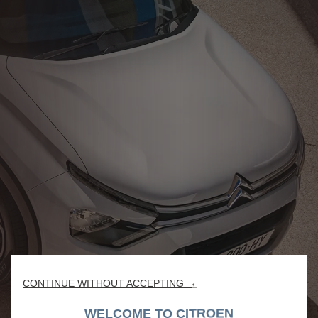
CONTINUE WITHOUT ACCEPTING →
WELCOME TO CITROEN