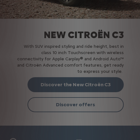
NEW CITROËN C3
With SUV inspired styling and ride height, best in
class 10 inch Touchscreen with wireless
connectivity for Apple Carplay® and Android Auto™
and Citroën Advanced comfort features, get ready
to express your style.
Discover the New Citroën C3
Discover offers