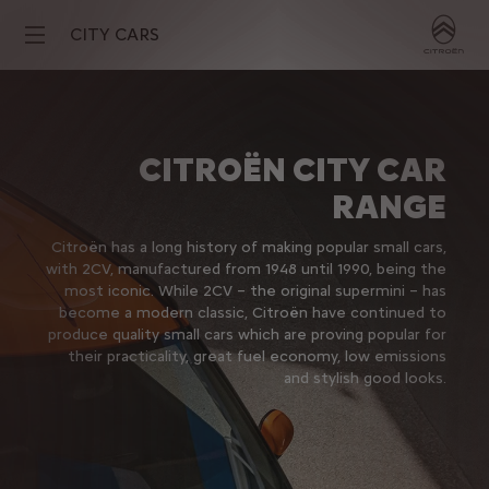
CITY CARS
CITROËN CITY CAR
RANGE
Citroën has a long history of making popular small cars,
with 2CV, manufactured from 1948 until 1990, being the
most iconic. While 2CV – the original supermini – has
become a modern classic, Citroën have continued to
produce quality small cars which are proving popular for
their practicality, great fuel economy, low emissions
and stylish good looks.