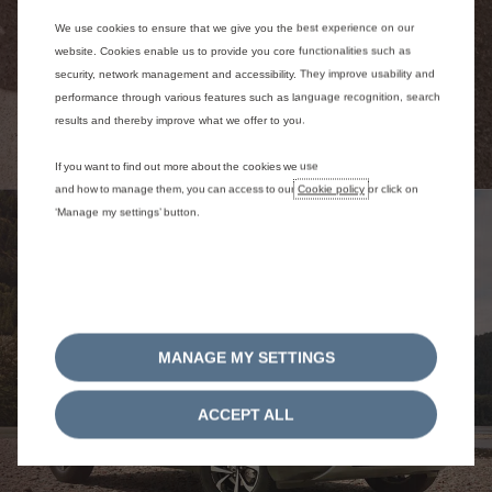
We use cookies to ensure that we give you the best experience on our
website. Cookies enable us to provide you core functionalities such as
security, network management and accessibility. They improve usability and
performance through various features such as language recognition, search
results and thereby improve what we offer to you.
If you want to find out more about the cookies we use
and how to manage them, you can access to our
Cookie policy
or click on
‘Manage my settings’ button.
MANAGE MY SETTINGS
ACCEPT ALL