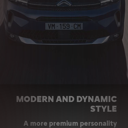
MODERN AND DYNAMIC
STYLE
A more premium personality