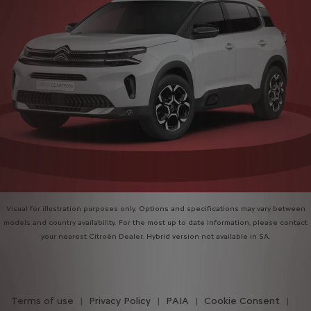
Visual for illustration purposes only. Options and specifications may vary between
models and country availability. For the most up to date information, please contact
your nearest Citroën Dealer. Hybrid version not available in SA.
Terms of use
Privacy Policy
PAIA
Cookie Consent