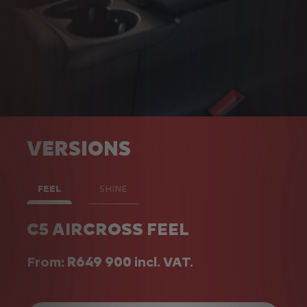
VERSIONS
FEEL
SHINE
C5 AIRCROSS FEEL
C5 AIRCROSS SHINE
From:
From:
R649 900
R699 900
incl. VAT.
incl. VAT.