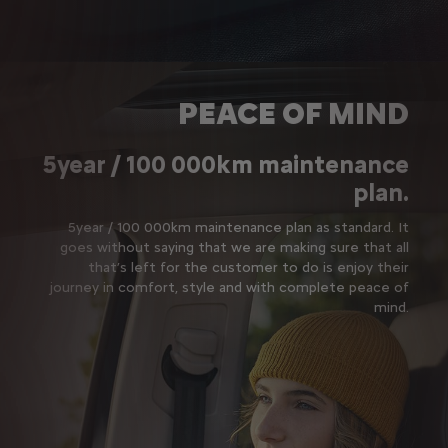
PEACE OF MIND
5year / 100 000km maintenance
plan.
5year / 100 000km maintenance plan as standard. It
goes without saying that we are making sure that all
that’s left for the customer to do is enjoy their
journey in comfort, style and with complete peace of
mind.