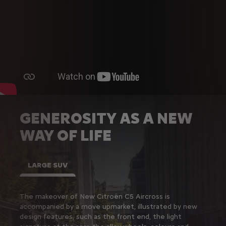
GENEROSITY AS A NEW
WAY OF LIFE
LARGE SUV
The makeover of New Citroën C5 Aircross is
accompanied by a move upmarket, illustrated by new
design features, such as the front end, the light