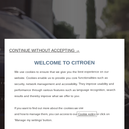
CONTINUE WITHOUT ACCEPTING →
WELCOME TO CITROEN
We use cookies to ensure that we give you the best experience on our
website. Cookies enable us to provide you core functionalities such as
security, network management and accessibility. They improve usability and
performance through various features such as language recognition, search
results and thereby improve what we offer to you.
If you want to find out more about the cookies we use
and how to manage them, you can access to our
Cookie policy
or click on
‘Manage my settings’ button.