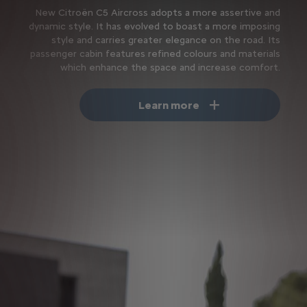
New Citroën C5 Aircross adopts a more assertive and
dynamic style. It has evolved to boast a more imposing
style and carries greater elegance on the road. Its
passenger cabin features refined colours and materials
which enhance the space and increase comfort.
Learn more