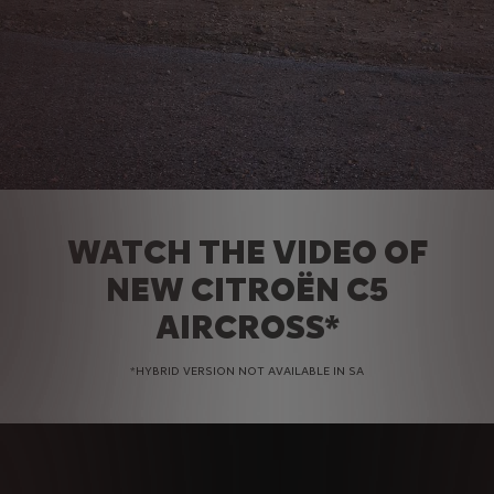
WATCH THE VIDEO OF
NEW CITROËN C5
AIRCROSS*
*HYBRID VERSION NOT AVAILABLE IN SA