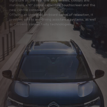
signature at the rear, the alloy wheels, colours and
materials, a 10" colour capacitive touchscreen and the
new centre console.
Offering an unrivalled on-board sense of relaxation, it
provides safety and driving assistance systems, as well
as Citroën's connectivity technologies.