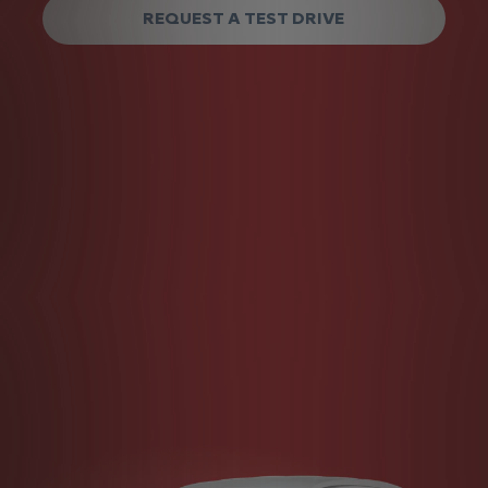
REQUEST A TEST DRIVE