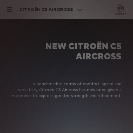
CITROËN C5 AIRCROSS
NEW CITROËN C5
AIRCROSS
A benchmark in terms of comfort, space and
versatility, Citroën C5 Aircross has now been given a
makeover to express greater strength and refinement.